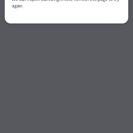
again.